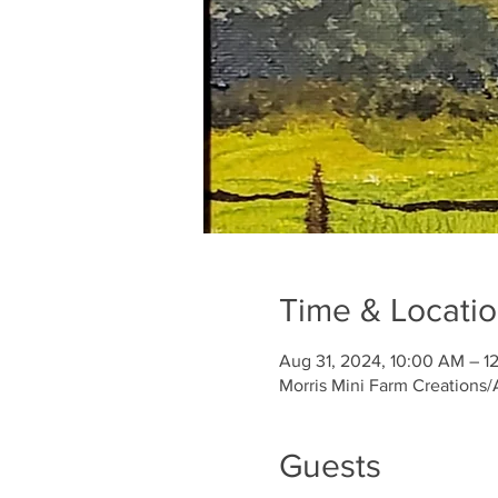
Time & Locati
Aug 31, 2024, 10:00 AM – 1
Morris Mini Farm Creations/
Guests