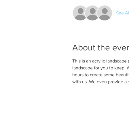
See Al
About the eve
This is an acrylic landscape
landscape for you to keep. W
hours to create some beautif
with us. We even provide a 