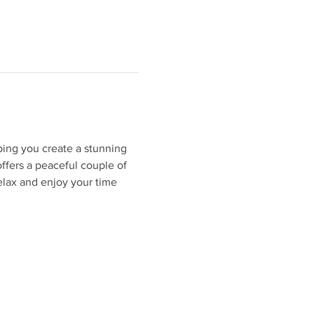
ping you create a stunning 
ffers a peaceful couple of 
elax and enjoy your time 