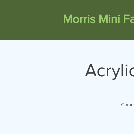
Morris Mini 
Acryli
Come 