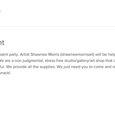
l
nt
 paint party. Artist Shawnee Morris (shawneemorrisart) will be hel
e are a non judgmental, stress free studio/gallery/art shop that o
ul. We provide all the supplies. We just need you to come and r
snack!