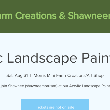
Farm Creations & Shawneem
c Landscape Pain
Sat, Aug 31
  |  
Morris Mini Farm Creations/Art Shop
join Shawnee (shawneemorrisart) at our Acrylic Landscape Paint 
Tickets are not on sale