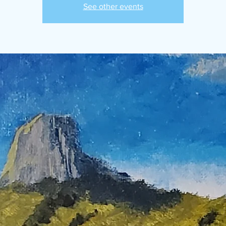
See other events