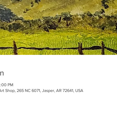
on
2:00 PM
Art Shop, 265 NC 6071, Jasper, AR 72641, USA