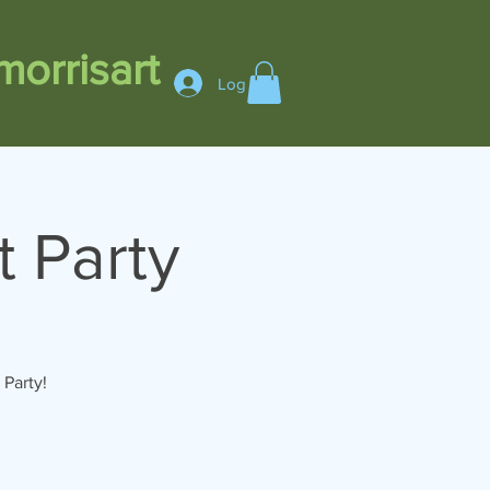
orrisart
Log In
t Party
Party!