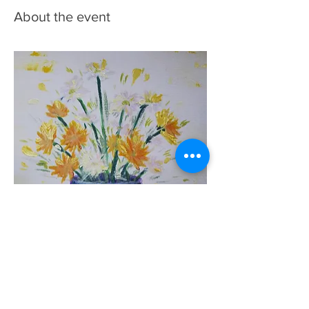
About the event