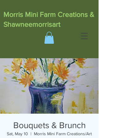
Morris Mini Farm Creations &
Shawneemorrisart
Bouquets & Brunch
Sat, May 10
  |  
Morris Mini Farm Creations/Art