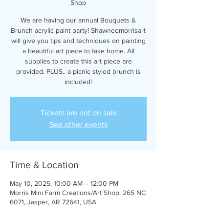
Shop
We are having our annual Bouquets &
Brunch acrylic paint party! Shawneemorrisart
will give you tips and techniques on painting
a beautiful art piece to take home. All
supplies to create this art piece are
provided. PLUS.. a picnic styled brunch is
included!
Tickets are not on sale
See other events
Time & Location
May 10, 2025, 10:00 AM – 12:00 PM
Morris Mini Farm Creations/Art Shop, 265 NC
6071, Jasper, AR 72641, USA