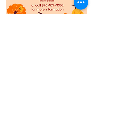
This is a Fall colored pencil drawing class 
with shawneemorrisart. It is Saturday, 
October 9th from 10am to 12pm. All supplies 
will be provided plus snacks. We will be 
having the class at our Art Shop located 5 
miles south of Jasper, Arkansas. $20.00 per 
person. Tickets are non refundable. We do 
ask that you reach out to us if for some 
reason you are not able to attend. 
Show More
Share this event