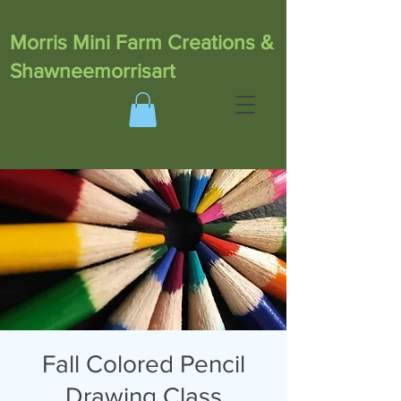
Morris Mini Farm Creations &
Shawneemorrisart
Fall Colored Pencil
Drawing Class