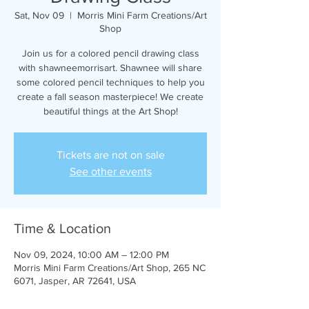
Sat, Nov 09
  |  
Morris Mini Farm Creations/Art
Shop
Join us for a colored pencil drawing class
with shawneemorrisart. Shawnee will share
some colored pencil techniques to help you
create a fall season masterpiece! We create
beautiful things at the Art Shop!
Tickets are not on sale
See other events
Time & Location
Nov 09, 2024, 10:00 AM – 12:00 PM
Morris Mini Farm Creations/Art Shop, 265 NC
6071, Jasper, AR 72641, USA