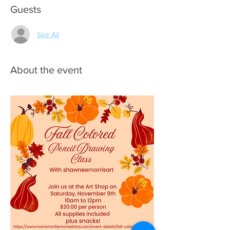
Guests
See All
About the event