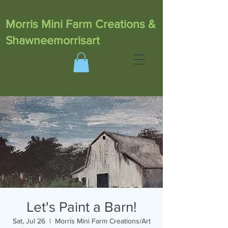
Morris Mini Farm Creations &
Shawneemorrisart
Let's Paint a Barn!
Sat, Jul 26
  |  
Morris Mini Farm Creations/Art