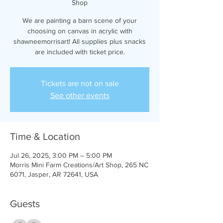
Shop
We are painting a barn scene of your
choosing on canvas in acrylic with
shawneemorrisart! All supplies plus snacks
are included with ticket price.
Tickets are not on sale
See other events
Time & Location
Jul 26, 2025, 3:00 PM – 5:00 PM
Morris Mini Farm Creations/Art Shop, 265 NC
6071, Jasper, AR 72641, USA
Guests