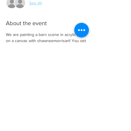
See All
About the event
We are painting a barn scene in acrylic paint 
on a canvas with shawneemorrisart! You get 
to choose the barn you want to paint and 
Shawnee will help guide you to create your 
masterpiece! We will provide all the 
necessary supplies needed to paint your art 
piece. We provide snacks and bottle water. 
It's $20.00 per person with supplies and 
snacks included.
Share this event