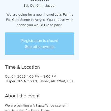
Sat, Oct 04
  |  
Jasper
We are going for a new theme! Let's Paint a
Fall Gate Scene in Acrylic. You choose what
scene you would like to paint.
Registration is closed
See other events
Time & Location
Oct 04, 2025, 1:00 PM – 3:00 PM
Jasper, 265 NC 6071, Jasper, AR 72641, USA
About the event
We are painting a fall gate/fence scene in 
acrylic at the Art Shop! Shawnee 