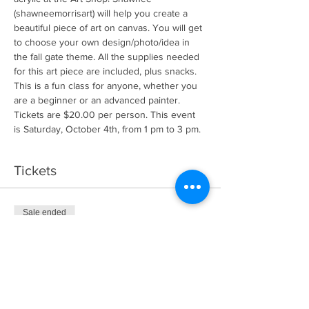
(shawneemorrisart) will help you create a 
beautiful piece of art on canvas. You will get 
to choose your own design/photo/idea in 
the fall gate theme. All the supplies needed 
for this art piece are included, plus snacks. 
This is a fun class for anyone, whether you 
are a beginner or an advanced painter. 
Tickets are $20.00 per person. This event 
is Saturday, October 4th, from 1 pm to 3 pm.
Tickets
Sale ended
Ticket type
General Admission
More info
Price