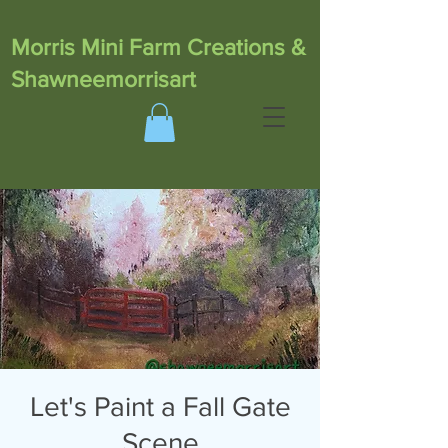
Morris Mini Farm Creations &
Shawneemorrisart
Let's Paint a Fall Gate
Scene