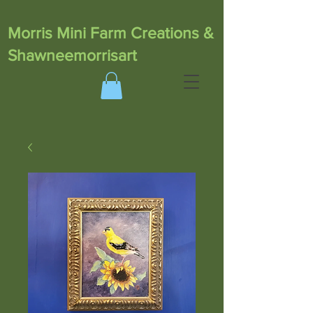
Morris Mini Farm Creations &
Shawneemorrisart