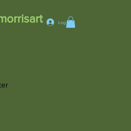
orrisart
Log In
ter