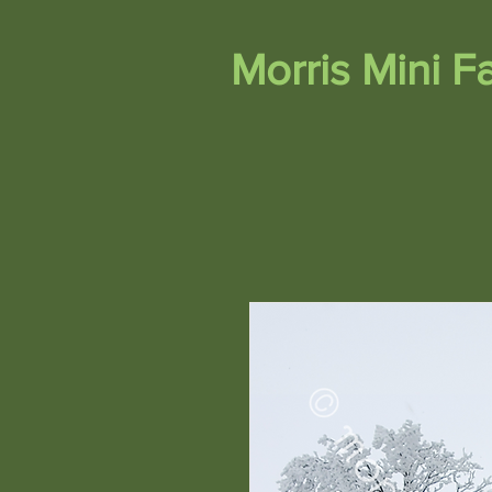
Morris Mini 