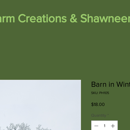
Farm Creations & Shawneem
Barn in Win
SKU: PH105
Price
$18.00
Quantity
*