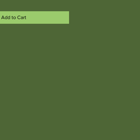
Add to Cart