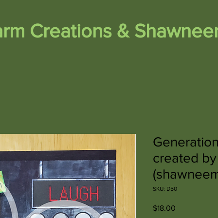
Farm Creations & Shawneem
Generation 
created by
(shawneemo
SKU: D50
Price
$18.00