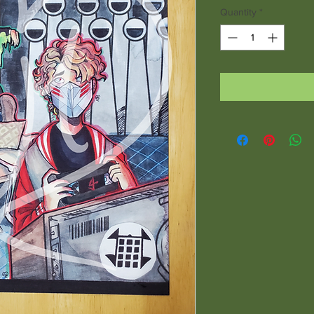
Quantity
*