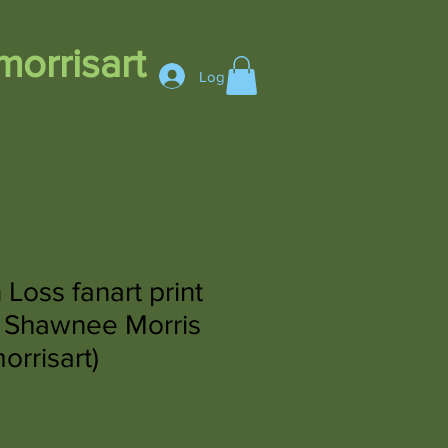
orrisart
Log In
Loss fanart print
 Shawnee Morris
rrisart)