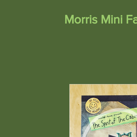
Morris Mini 