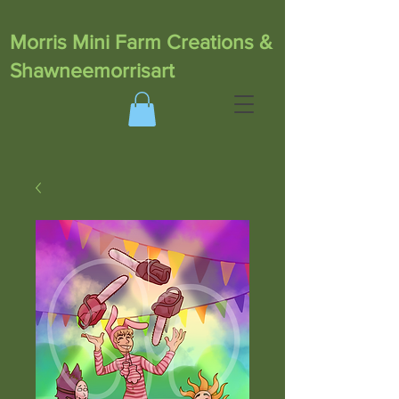
Morris Mini Farm Creations &
Shawneemorrisart