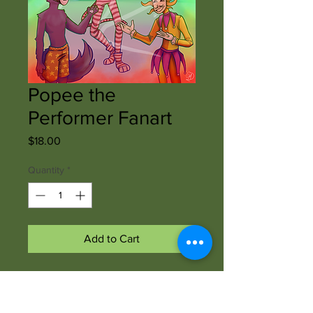
Popee the
Performer Fanart
Price
$18.00
Quantity
*
Add to Cart
Shawnee Morris of
shawneemorrisart created this print
of fanart. The print is professionally