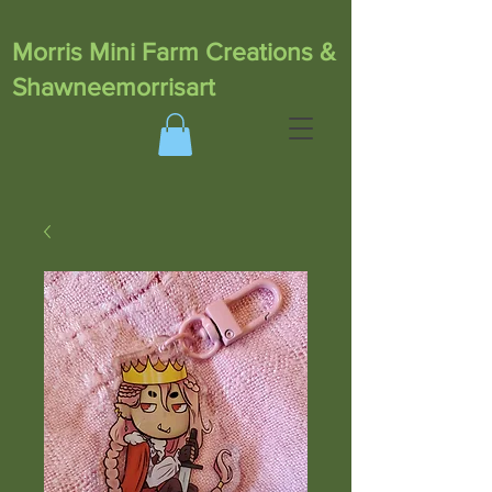
Morris Mini Farm Creations &
Shawneemorrisart