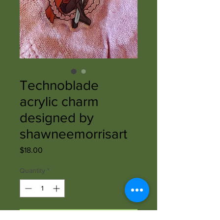
Technoblade
acrylic charm
designed by
shawneemorrisart
Price
$18.00
Quantity
*
Add to Cart